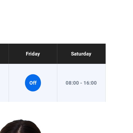
Friday
Saturday
0
Off
08:00 - 16:00