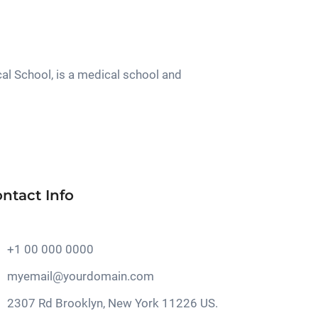
al School, is a medical school and
ntact Info
+1 00 000 0000
myemail@yourdomain.com
2307 Rd Brooklyn, New York 11226 US.