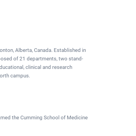
monton, Alberta, Canada. Established in
mposed of 21 departments, two stand-
ducational, clinical and research
 north campus.
enamed the Cumming School of Medicine