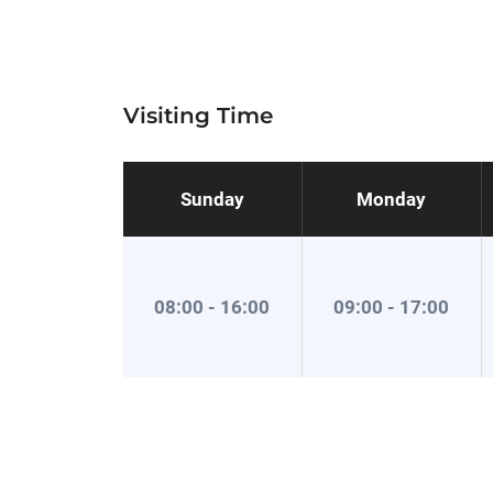
Visiting Time
Sunday
Monday
08:00 - 16:00
09:00 - 17:00