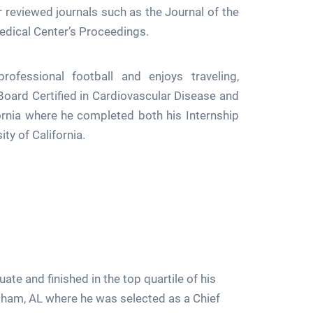
r reviewed journals such as the Journal of the
edical Center’s Proceedings.
ofessional football and enjoys traveling,
Board Certified in Cardiovascular Disease and
ornia where he completed both his Internship
ity of California.
 and finished in the top quartile of his
gham, AL where he was selected as a Chief