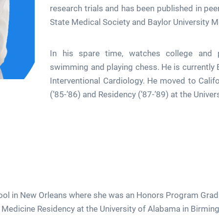
research trials and has been published in pee
State Medical Society and Baylor University M
In his spare time, watches college and pr
swimming and playing chess. He is currently 
Interventional Cardiology. He moved to Calif
(’85-’86) and Residency (’87-’89) at the Univers
l in New Orleans where she was an Honors Program Graduate
l Medicine Residency at the University of Alabama in Birmin