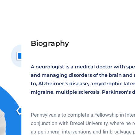
Biography
A neurologist is a medical doctor with spe
and managing disorders of the brain and 
to, Alzheimer’s disease, amyotrophic latera
migraine, multiple sclerosis, Parkinson’s d
Pennsylvania to complete a Fellowship in Int
conjunction with Drexel University, where he r
as peripheral interventions and limb salvage p