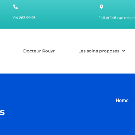
04 263 99 93
146 et 148 rue des 
Docteur Rouyr
Les soins proposés
Home
s