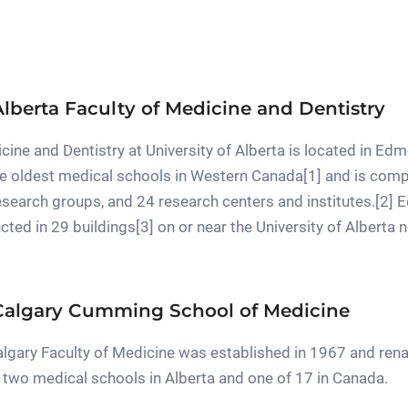
Alberta Faculty of Medicine and Dentistry
cine and Dentistry at University of Alberta is located in Ed
 the oldest medical schools in Western Canada[1] and is co
research groups, and 24 research centers and institutes.[2] E
ucted in 29 buildings[3] on or near the University of Alberta
 Calgary Cumming School of Medicine
Calgary Faculty of Medicine was established in 1967 and r
of two medical schools in Alberta and one of 17 in Canada.