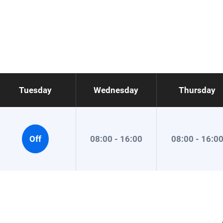
Tuesday
Wednesday
Thursday
Off
08:00 - 16:00
08:00 - 16:0