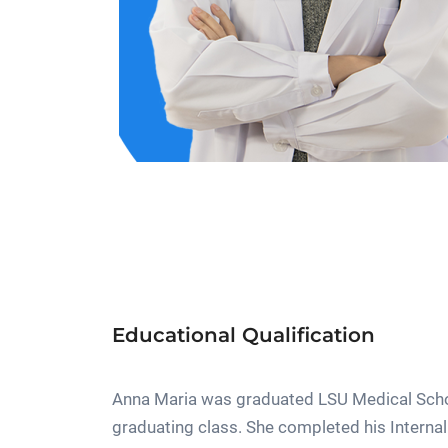
Educational Qualification
Anna Maria was graduated LSU Medical Schoo
graduating class. She completed his Interna