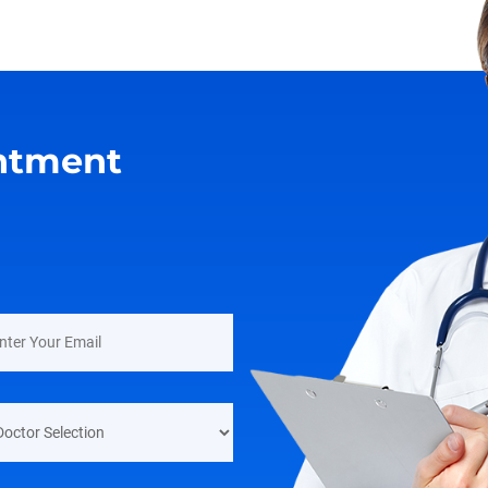
ntment