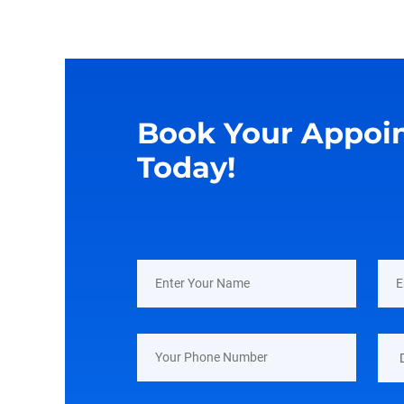
Book Your Appoi
Today!