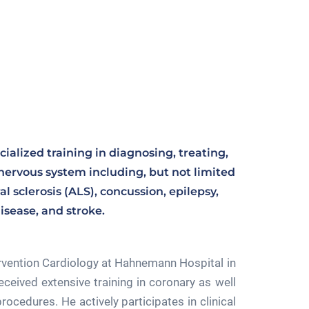
cialized training in diagnosing, treating,
nervous system including, but not limited
l sclerosis (ALS), concussion, epilepsy,
isease, and stroke.
ervention Cardiology at Hahnemann Hospital in
eceived extensive training in coronary as well
rocedures. He actively participates in clinical