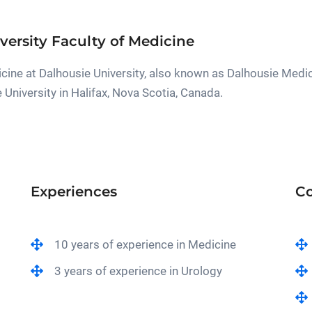
versity Faculty of Medicine
cine at Dalhousie University, also known as Dalhousie Medic
e University in Halifax, Nova Scotia, Canada.
Experiences
Co
10 years of experience in Medicine
3 years of experience in Urology