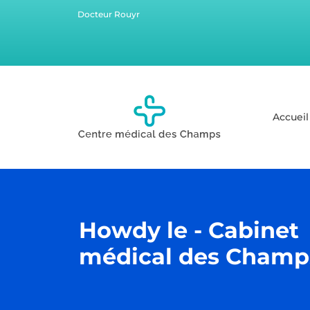
Docteur Rouyr
Accueil
Howdy le - Cabinet
médical des Champ