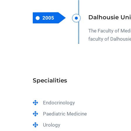
Dalhousie Uni
2005
The Faculty of Medi
faculty of Dalhousi
Specialities
Endocrinology
Paediatric Medicine
Urology