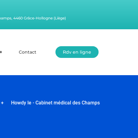
champs, 4460 Grâce-Hollogne (Liège)
Contact
Rdv en ligne
+
Howdy le - Cabinet médical des Champs