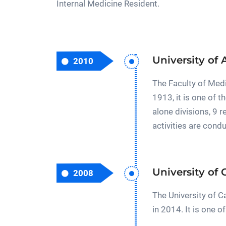
Internal Medicine Resident.
University of 
2010
The Faculty of Medi
1913, it is one of
alone divisions, 9 
activities are cond
University of
2008
The University of 
in 2014. It is one 